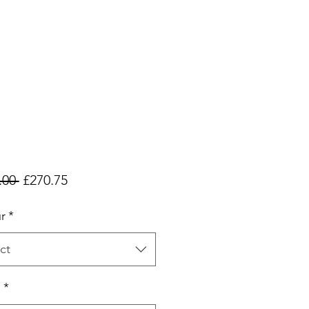
Regular
Sale
.00 
£270.75
Price
Price
r
*
ct
h
*