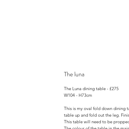
The luna
The Luna dining table - £275
W104 - H73cm
This is my oval fold down dining tab
table up and fold out the leg. Fi
This table will need to be proppe
The colour of the table in the mai