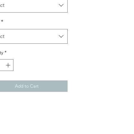
ct
*
ct
ty
*
Add to Cart