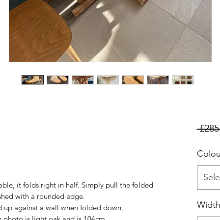
 £285
Colou
Sele
le, it folds right in half. Simply pull the folded
nished with a rounded edge.
Widt
d up against a wall when folded down.
n photo is light oak and is 104cm