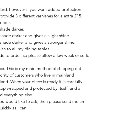
ard, however if you want added protection
 provide 3 different varnishes for a extra £15.
olour.
shade darker.
shade darker and gives a slight shine.
shade darker and gives a stronger shine.
sh to all my dining tables.
e to order, so please allow a few week or so for
ce. This is my main method of shipping out
jority of customers who live in mainland
nd. When your piece is ready it is carefully
 top wrapped and protected by itself, and a
d everything else.
you would like to ask, then please send me an
uickly as I can.