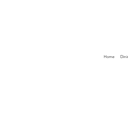
Home
Dini