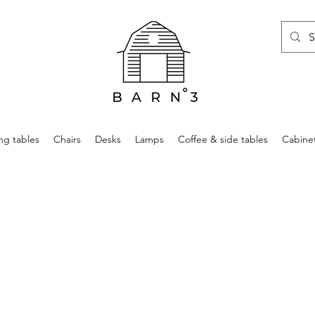
ng tables
Chairs
Desks
Lamps
Coffee & side tables
Cabine