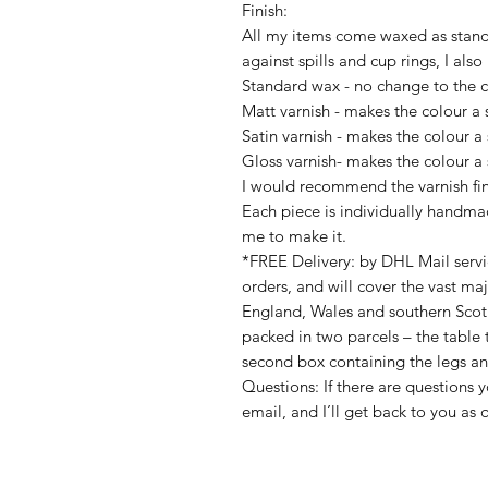
Finish:
All my items come waxed as stand
against spills and cup rings, I also
Standard wax - no change to the c
Matt varnish - makes the colour a 
Satin varnish - makes the colour a 
Gloss varnish- makes the colour a 
I would recommend the varnish fini
Each piece is individually handmad
me to make it.
*FREE Delivery: by DHL Mail servi
orders, and will cover the vast ma
England, Wales and southern Scotla
packed in two parcels – the table
second box containing the legs an
Questions: If there are questions 
email, and I’ll get back to you as q