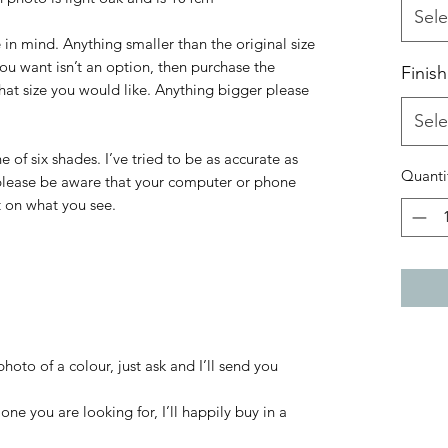
Sele
 in mind. Anything smaller than the original size
 you want isn’t an option, then purchase the
Finish
what size you would like. Anything bigger please
Sele
 of six shades. I’ve tried to be as accurate as
Quanti
 please be aware that your computer or phone
t on what you see.
hoto of a colour, just ask and I’ll send you
one you are looking for, I’ll happily buy in a