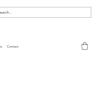
ts
Contact