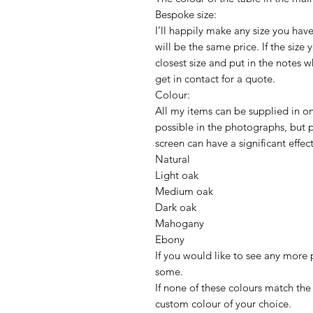
Bespoke size:
I’ll happily make any size you have
will be the same price. If the size
closest size and put in the notes 
get in contact for a quote.
Colour:
All my items can be supplied in one
possible in the photographs, but
screen can have a significant effec
Natural
Light oak
Medium oak
Dark oak
Mahogany
Ebony
If you would like to see any more p
some.
If none of these colours match the 
custom colour of your choice.