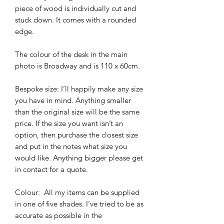
piece of wood is individually cut and 
stuck down. It comes with a rounded 
edge. 

The colour of the desk in the main 
photo is Broadway and is 110 x 60cm. 

Bespoke size: I’ll happily make any size 
you have in mind. Anything smaller 
than the original size will be the same 
price. If the size you want isn’t an 
option, then purchase the closest size 
and put in the notes what size you 
would like. Anything bigger please get 
in contact for a quote. 

Colour:  All my items can be supplied 
in one of five shades. I’ve tried to be as 
accurate as possible in the 