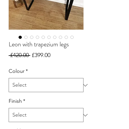
Leon with trapezium legs
Regular
Sale
 £420.00 
£399.00
Price
Price
Colour
*
Finish
*