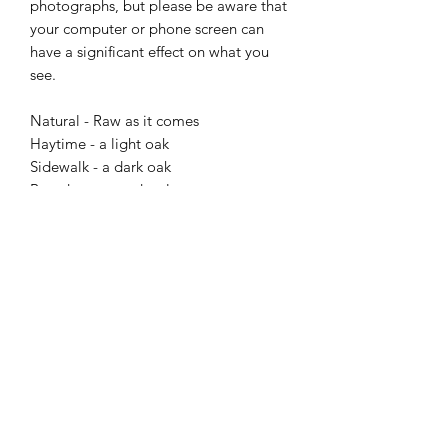
photographs, but please be aware that 
your computer or phone screen can 
have a significant effect on what you 
see.

Natural - Raw as it comes 

Haytime - a light oak

Sidewalk - a dark oak

Broadway - a red walnut 

Dark side - It doesn’t get darker.

Finish: 

Unwaxed – the wood looks stunning, 
but be careful with spills

Waxed – wonderful aroma, soft feel 
surface, and a good level of protection  

Each piece is individually handmade to 
order, so please allow a few week or so 
for me to make it. 
