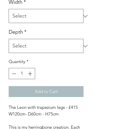
Width
*
Depth
*
Quantity
*
Add to Cart
The Leon with trapezium legs - £415

W120cm- D60cm - H75cm 

This is my herringbone creation. Each 