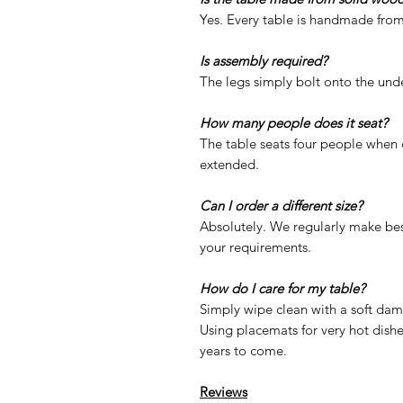
Yes. Every table is handmade from
Is assembly required?
The legs simply bolt onto the unde
How many people does it seat?
The table seats four people when 
extended.
Can I order a different size?
Absolutely. We regularly make be
your requirements.
How do I care for my table?
Simply wipe clean with a soft dam
Using placemats for very hot dishes
years to come.
Reviews