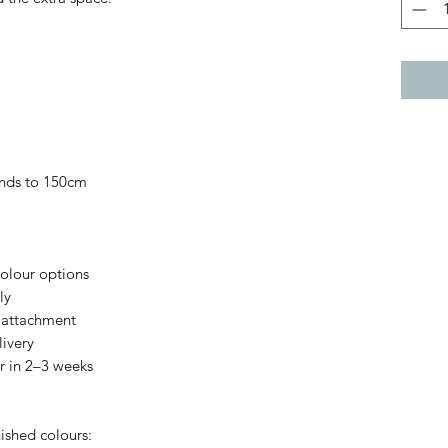
nds to 150cm
colour options
ly
 attachment
ivery
 in 2–3 weeks
ished colours: