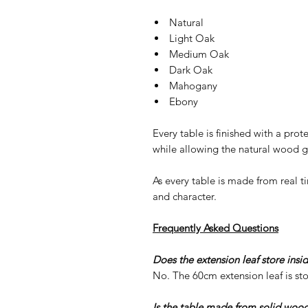
Natural
Light Oak
Medium Oak
Dark Oak
Mahogany
Ebony
Every table is finished with a prot
while allowing the natural wood g
As every table is made from real t
and character.
Frequently Asked Questions
Does the extension leaf store insi
No. The 60cm extension leaf is sto
Is the table made from solid woo