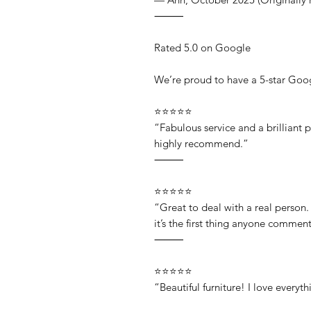
⸻
Rated 5.0 on Google
We’re proud to have a 5-star Goog
⭐⭐⭐⭐⭐
“Fabulous service and a brilliant 
highly recommend.”
⸻
⭐⭐⭐⭐⭐
“Great to deal with a real person
it’s the first thing anyone comme
⸻
⭐⭐⭐⭐⭐
“Beautiful furniture! I love every