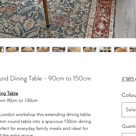
und Dining Table - 90cm to 150cm
£385.
ing Table
Colou
rom 90cm to 150cm
Sele
London workshop this extending dining table
0cm round table into a spacious 150cm dining
Quanti
erfect for everyday family meals and ideal for
 the extra space.