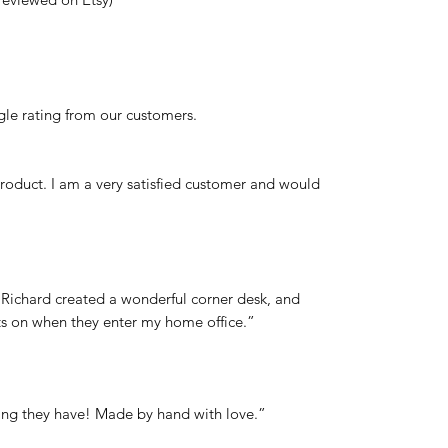
le rating from our customers.
product. I am a very satisfied customer and would
. Richard created a wonderful corner desk, and
nts on when they enter my home office.”
thing they have! Made by hand with love.”