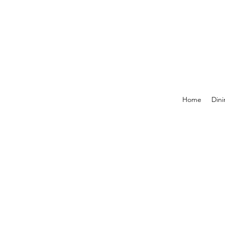
Home
Dini