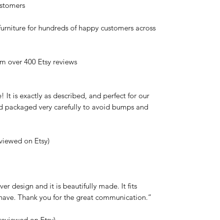
stomers
urniture for hundreds of happy customers across
 over 400 Etsy reviews
 It is exactly as described, and perfect for our
and packaged very carefully to avoid bumps and
eviewed on Etsy)
er design and it is beautifully made. It fits
w have. Thank you for the great communication.”
reviewed on Etsy)