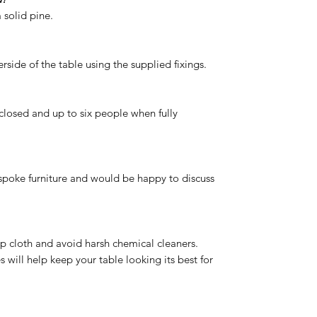
 solid pine.
rside of the table using the supplied fixings.
closed and up to six people when fully
spoke furniture and would be happy to discuss
p cloth and avoid harsh chemical cleaners.
 will help keep your table looking its best for