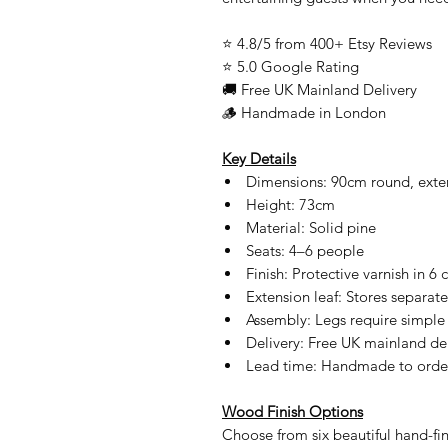
⭐ 4.8/5 from 400+ Etsy Reviews
⭐ 5.0 Google Rating
🚚 Free UK Mainland Delivery
🪵 Handmade in London
Key Details
Dimensions: 90cm round, exte
Height: 73cm
Material: Solid pine
Seats: 4–6 people
Finish: Protective varnish in 6 
Extension leaf: Stores separate
Assembly: Legs require simple
Delivery: Free UK mainland del
Lead time: Handmade to order
Wood Finish Options
Choose from six beautiful hand-fin