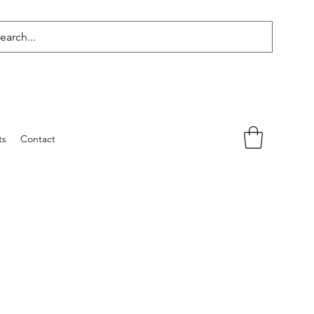
ts
Contact