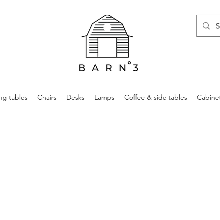
ng tables
Chairs
Desks
Lamps
Coffee & side tables
Cabine