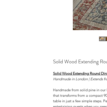
Solid Wood Extending Ro
Solid Wood Extending Round Din
Handmade in London | Extends f
Handmade from solid pine in our 
that transforms from a compact 9
table in just a few simple steps. P
entertaining guests when you need