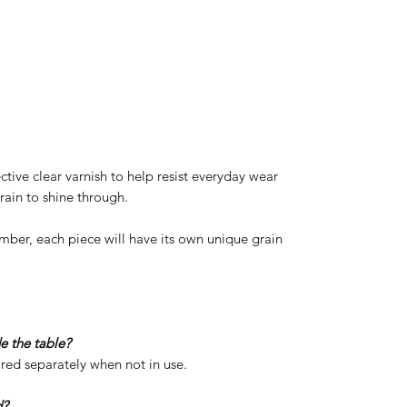
ective clear varnish to help resist everyday wear
rain to shine through.
imber, each piece will have its own unique grain
de the table?
red separately when not in use.
d?