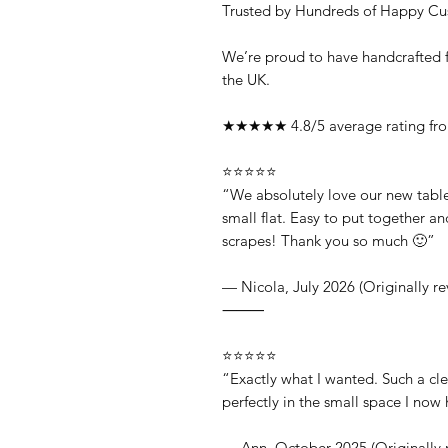
Trusted by Hundreds of Happy Cu
We’re proud to have handcrafted f
the UK.
★★★★★ 4.8/5 average rating from
⭐⭐⭐⭐⭐
“We absolutely love our new table!
small flat. Easy to put together 
scrapes! Thank you so much 🙂”
— Nicola, July 2026 (Originally r
⸻
⭐⭐⭐⭐⭐
“Exactly what I wanted. Such a clev
perfectly in the small space I no
— Ann, October 2025 (Originally 