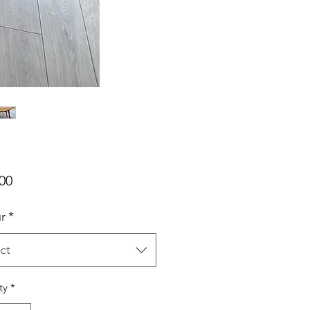
Price
00
r
*
ct
ty
*